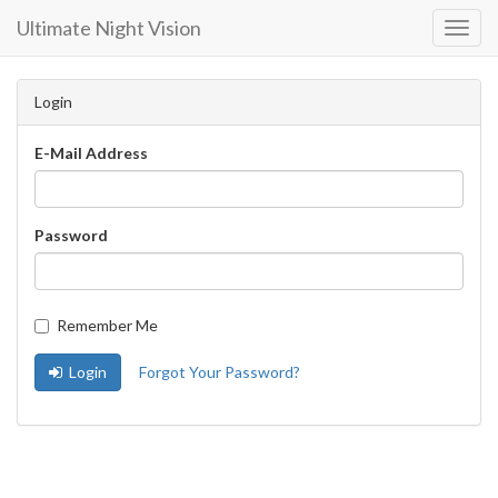
Ultimate Night Vision
Toggl
Navig
Login
E-Mail Address
Password
Remember Me
Login
Forgot Your Password?